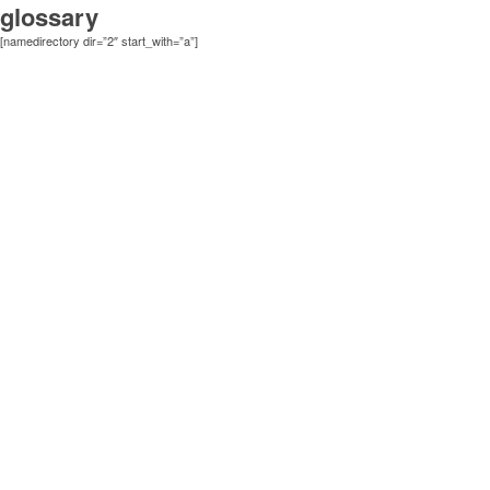
glossary
[namedirectory dir=”2″ start_with=”a”]